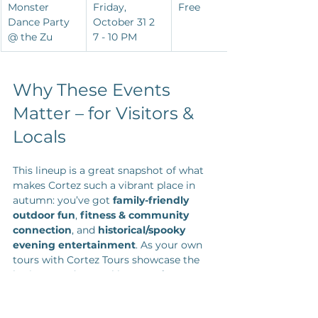
Monster 
Friday, 
Free
Dance Party 
October 31 2 
@ the Zu
7 - 10 PM
Why These Events 
Matter – for Visitors & 
Locals
This lineup is a great snapshot of what 
makes Cortez such a vibrant place in 
autumn: you’ve got 
family-friendly 
outdoor fun
, 
fitness & community 
connection
, and 
historical/spooky 
evening entertainment
. As your own 
tours with Cortez Tours showcase the 
heritage and natural beauty of 
southwest Colorado, these events help 
round out a stay or weekend visit with 