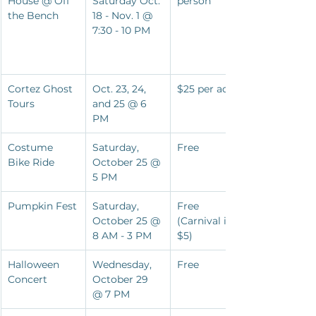
House @ Off 
Saturday Oct. 
person
the Bench
18 - Nov. 1 @ 
7:30 - 10 PM
Cortez Ghost 
Oct. 23, 24, 
$25 per adult
Tours
and 25 @ 6 
PM
Costume 
Saturday, 
Free
Bike Ride
October 25 @ 
5 PM
Pumpkin Fest
Saturday, 
Free 
October 25 @ 
(Carnival is 
8 AM - 3 PM
$5)
Halloween 
Wednesday, 
Free
Concert
October 29 
@ 7 PM