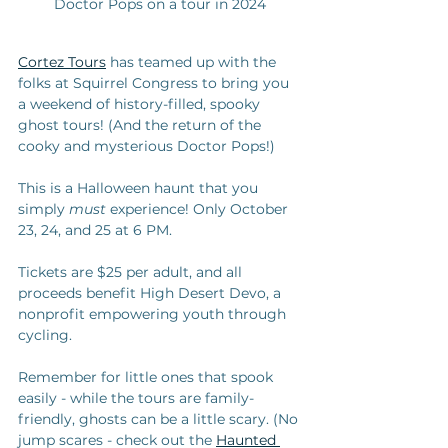
Doctor Pops on a tour in 2024
Cortez Tours
 has teamed up with the 
folks at Squirrel Congress to bring you 
a weekend of history-filled, spooky 
ghost tours! (And the return of the 
cooky and mysterious Doctor Pops!)
This is a Halloween haunt that you 
simply 
must
 experience! Only October 
23, 24, and 25 at 6 PM.
Tickets are $25 per adult, and all 
proceeds benefit High Desert Devo, a 
nonprofit empowering youth through 
cycling. 
Remember for little ones that spook 
easily - while the tours are family-
friendly, ghosts can be a little scary. (No 
jump scares - check out the 
Haunted 