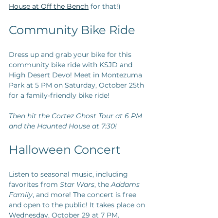
House at Off the Bench
 for that!) 
Community Bike Ride
Dress up and grab your bike for this 
community bike ride with KSJD and 
High Desert Devo! Meet in Montezuma 
Park at 5 PM on Saturday, October 25th 
for a family-friendly bike ride! 
Then hit the Cortez Ghost Tour at 6 PM 
and the Haunted House at 7:30!
Halloween Concert
Listen to seasonal music, including 
favorites from 
Star Wars
, the 
Addams 
Family
, and more! The concert is free 
and open to the public! It takes place on 
Wednesday, October 29 at 7 PM.