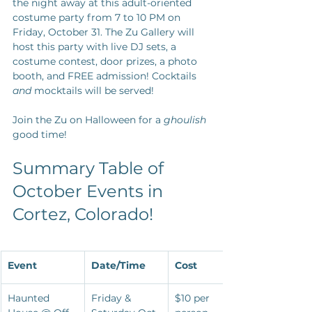
the night away at this adult-oriented 
costume party from 7 to 10 PM on 
Friday, October 31. The Zu Gallery will 
host this party with live DJ sets, a 
costume contest, door prizes, a photo 
booth, and FREE admission! Cocktails 
and
 mocktails will be served! 
Join the Zu on Halloween for a 
ghoulish
good time!
Summary Table of 
October Events in 
Cortez, Colorado!
Event
Date/Time
Cost
Haunted 
Friday & 
$10 per 