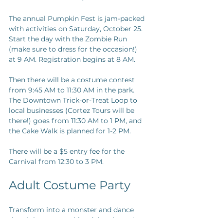
The annual Pumpkin Fest is jam-packed 
with activities on Saturday, October 25. 
Start the day with the Zombie Run 
(make sure to dress for the occasion!) 
at 9 AM. Registration begins at 8 AM.
Then there will be a costume contest 
from 9:45 AM to 11:30 AM in the park. 
The Downtown Trick-or-Treat Loop to 
local businesses (Cortez Tours will be 
there!) goes from 11:30 AM to 1 PM, and 
the Cake Walk is planned for 1-2 PM.
There will be a $5 entry fee for the 
Carnival from 12:30 to 3 PM.
Adult Costume Party
Transform into a monster and dance 