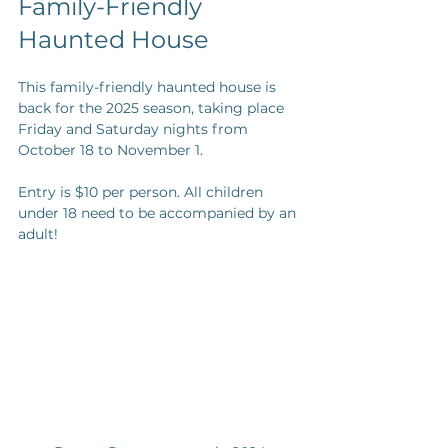
Family-Friendly 
Haunted House
This family-friendly haunted house is 
back for the 2025 season, taking place 
Friday and Saturday nights from 
October 18 to November 1. 
Entry is $10 per person. All children 
under 18 need to be accompanied by an 
adult! 