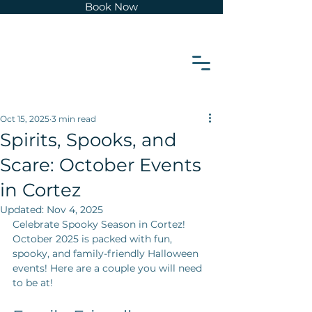
Book Now
z
e
t
r
o
Oct 15, 2025
3 min read
Spirits, Spooks, and
C
Scare: October Events
in Cortez
Updated:
Nov 4, 2025
Celebrate Spooky Season in Cortez! 
October 2025 is packed with fun, 
spooky, and family-friendly Halloween 
events! Here are a couple you will need 
to be at!