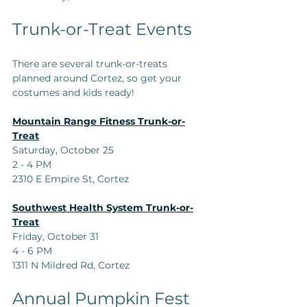
Trunk-or-Treat Events
There are several trunk-or-treats 
planned around Cortez, so get your 
costumes and kids ready!
Mountain Range Fitness Trunk-or-
Treat
Saturday, October 25  
2 - 4 PM  
2310 E Empire St, Cortez
Southwest Health System Trunk-or-
Treat
Friday, October 31  
4 - 6 PM  
1311 N Mildred Rd, Cortez
Annual Pumpkin Fest