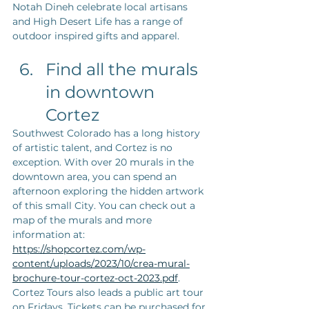
Notah Dineh celebrate local artisans 
and High Desert Life has a range of 
outdoor inspired gifts and apparel.  
Find all the murals 
in downtown 
Cortez
Southwest Colorado has a long history 
of artistic talent, and Cortez is no 
exception. With over 20 murals in the 
downtown area, you can spend an 
afternoon exploring the hidden artwork 
of this small City. You can check out a 
map of the murals and more 
information at: 
https://shopcortez.com/wp-
content/uploads/2023/10/crea-mural-
brochure-tour-cortez-oct-2023.pdf
. 
Cortez Tours also leads a public art tour 
on Fridays. Tickets can be purchased for 