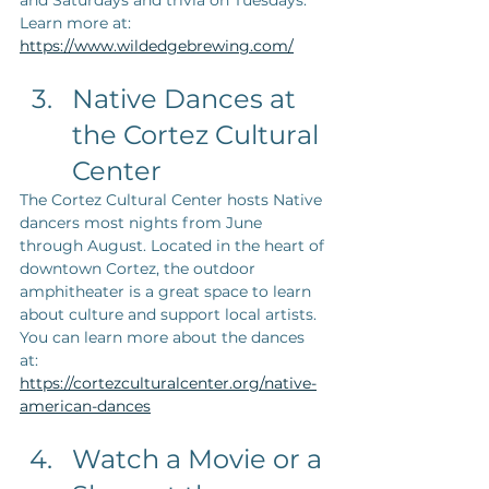
and Saturdays and trivia on Tuesdays. 
Learn more at: 
https://www.wildedgebrewing.com/
Native Dances at 
the Cortez Cultural 
Center
The Cortez Cultural Center hosts Native 
dancers most nights from June 
through August. Located in the heart of 
downtown Cortez, the outdoor 
amphitheater is a great space to learn 
about culture and support local artists. 
You can learn more about the dances 
at: 
https://cortezculturalcenter.org/native-
american-dances
Watch a Movie or a 