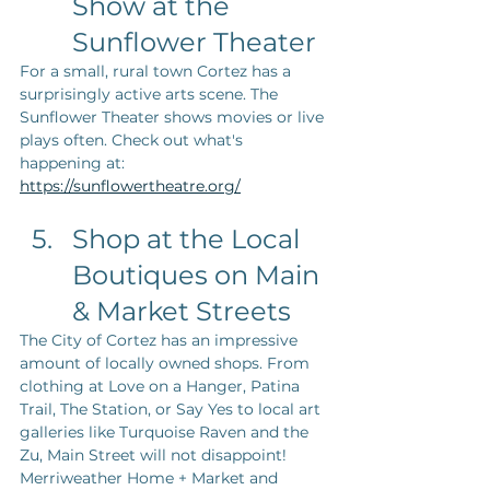
Show at the 
Sunflower Theater
For a small, rural town Cortez has a 
surprisingly active arts scene. The 
Sunflower Theater shows movies or live 
plays often. Check out what's 
happening at: 
https://sunflowertheatre.org/
Shop at the Local 
Boutiques on Main 
& Market Streets
The City of Cortez has an impressive 
amount of locally owned shops. From 
clothing at Love on a Hanger, Patina 
Trail, The Station, or Say Yes to local art 
galleries like Turquoise Raven and the 
Zu, Main Street will not disappoint! 
Merriweather Home + Market and 