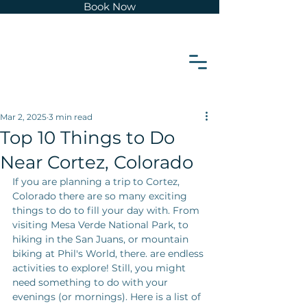
Book Now
z
e
t
r
o
Mar 2, 2025
3 min read
Top 10 Things to Do
C
Near Cortez, Colorado
If you are planning a trip to Cortez, 
Colorado there are so many exciting 
things to do to fill your day with. From 
visiting Mesa Verde National Park, to 
hiking in the San Juans, or mountain 
biking at Phil's World, there. are endless 
activities to explore! Still, you might 
need something to do with your 
evenings (or mornings). Here is a list of 