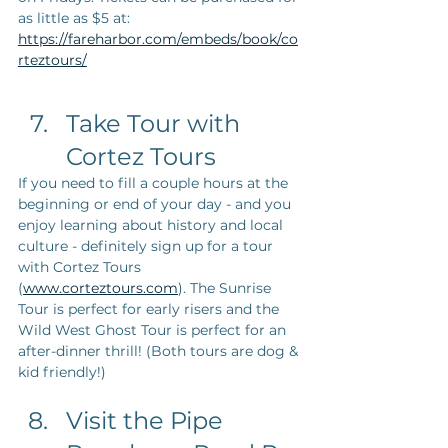
as little as $5 at: 
https://fareharbor.com/embeds/book/co
rteztours/
Take Tour with 
Cortez Tours
If you need to fill a couple hours at the 
beginning or end of your day - and you 
enjoy learning about history and local 
culture - definitely sign up for a tour 
with Cortez Tours 
(
www.corteztours.com
). The Sunrise 
Tour is perfect for early risers and the 
Wild West Ghost Tour is perfect for an 
after-dinner thrill! (Both tours are dog & 
kid friendly!)
Visit the Pipe 