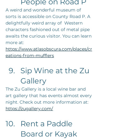
People on Road P
A weird and wonderful museum of 
sorts is accessible on County Road P. A 
delightfully weird array of  Western 
characters fashioned out of metal pipe 
awaits the curious visitor. You can learn 
more at: 
https://www.atlasobscura.com/places/cr
eations-from-mufflers
Sip Wine at the Zu 
Gallery
The Zu Gallery is a local wine bar and 
art gallery that has events almost every 
night. Check out more information at: 
https://zugallery.com/
Rent a Paddle 
Board or Kayak 