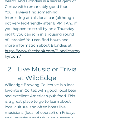
heard! And Blondies is a secret gem of 
Cortez with remarkably good food! 
You'll always find something 
interesting at this local bar (although 
not very kid-friendly after 8 PM)! And if 
you happen to stroll by on a Thursday 
night, you can join in a rousing round 
of karaoke! You can find hours and 
more information about Blondies at: 
https://www.facebook.com/Blondiestrop
hyroom/
Live Music or Trivia 
at WildEdge
Wildedge Brewing Collective is a local 
favorite in Cortez with good, local beer 
and excellent American-pub food. This 
is a great place to go to learn about 
local culture, and often hosts live 
musicians (local of course!) on Fridays 