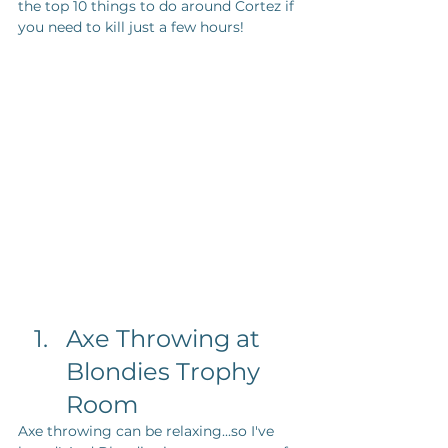
the top 10 things to do around Cortez if 
you need to kill just a few hours!
Axe Throwing at 
Blondies Trophy 
Room
Axe throwing can be relaxing...so I've 