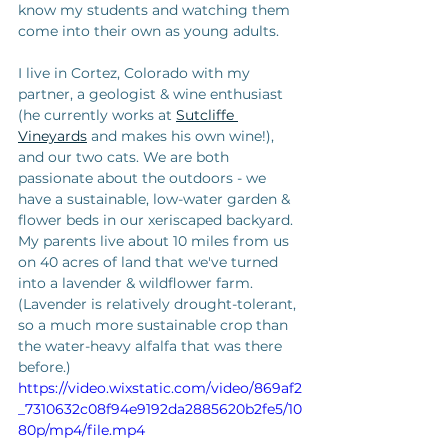
know my students and watching them 
come into their own as young adults. 
I live in Cortez, Colorado with my 
partner, a geologist & wine enthusiast 
(he currently works at 
Sutcliffe 
Vineyards
 and makes his own wine!), 
and our two cats. We are both 
passionate about the outdoors - we 
have a sustainable, low-water garden & 
flower beds in our xeriscaped backyard. 
My parents live about 10 miles from us 
on 40 acres of land that we've turned 
into a lavender & wildflower farm. 
(Lavender is relatively drought-tolerant, 
so a much more sustainable crop than 
the water-heavy alfalfa that was there 
before.) 
https://video.wixstatic.com/video/869af2
_7310632c08f94e9192da2885620b2fe5/10
80p/mp4/file.mp4