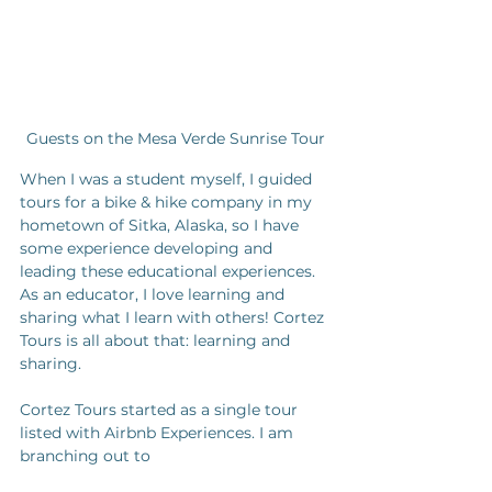
Guests on the Mesa Verde Sunrise Tour
When I was a student myself, I guided 
tours for a bike & hike company in my 
hometown of Sitka, Alaska, so I have 
some experience developing and 
leading these educational experiences. 
As an educator, I love learning and 
sharing what I learn with others! Cortez 
Tours is all about that: learning and 
sharing. 
Cortez Tours started as a single tour 
listed with Airbnb Experiences. I am 
branching out to 