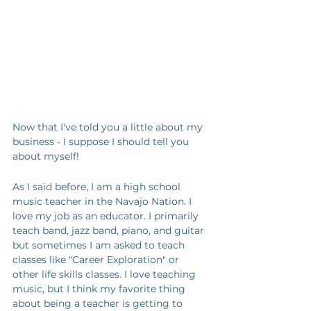
Now that I've told you a little about my 
business - I suppose I should tell you 
about myself!
As I said before, I am a high school 
music teacher in the Navajo Nation. I 
love my job as an educator. I primarily 
teach band, jazz band, piano, and guitar 
but sometimes I am asked to teach 
classes like "Career Exploration" or 
other life skills classes. I love teaching 
music, but I think my favorite thing 
about being a teacher is getting to 