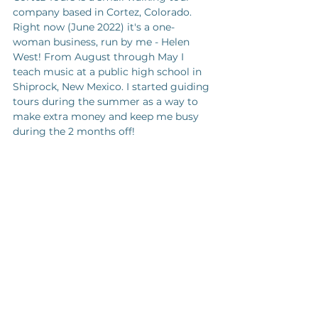
company based in Cortez, Colorado. 
Right now (June 2022) it's a one-
woman business, run by me - Helen 
West! From August through May I 
teach music at a public high school in 
Shiprock, New Mexico. I started guiding 
tours during the summer as a way to 
make extra money and keep me busy 
during the 2 months off!