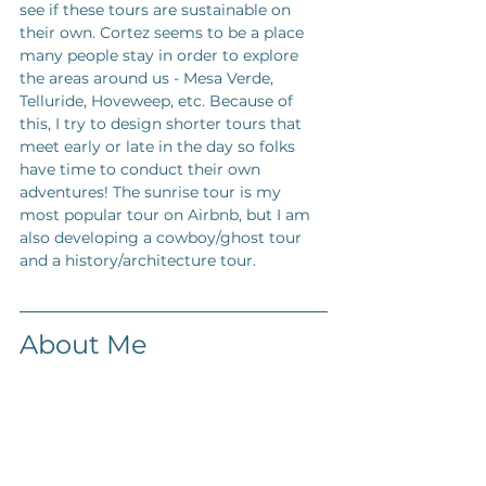
see if these tours are sustainable on 
their own. Cortez seems to be a place 
many people stay in order to explore 
the areas around us - Mesa Verde, 
Telluride, Hoveweep, etc. Because of 
this, I try to design shorter tours that 
meet early or late in the day so folks 
have time to conduct their own 
adventures! The sunrise tour is my 
most popular tour on Airbnb, but I am 
also developing a cowboy/ghost tour 
and a history/architecture tour. 
About Me