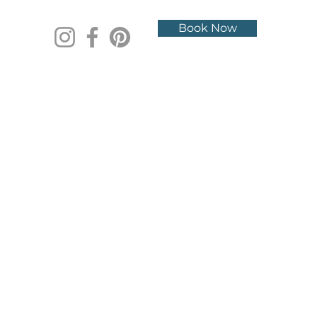
Book Now