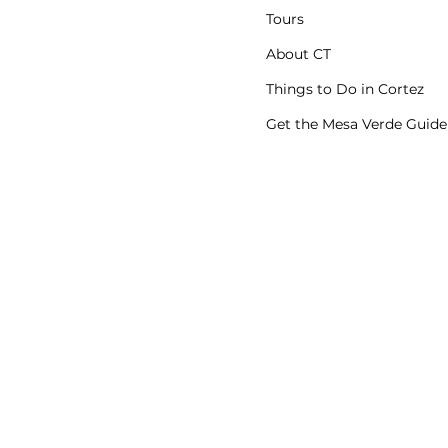
Tours
About CT
Things to Do in Cortez
Get the Mesa Verde Guide