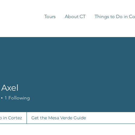
Tours
About CT
Things to Do in Co
 Axel
1
Following
o in Cortez
Get the Mesa Verde Guide