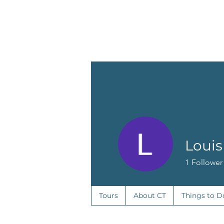
o
T
u
r
z
s
e
t
r
o
C
Louis
1
Follower
Tours
About CT
Things to D