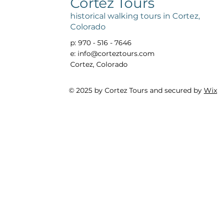
Cortez Tours
historical walking tours in Cortez,
Colorado
p: 970 - 516 - 7646
e:
info@corteztours.com
Cortez, Colorado
© 2025 by Cortez Tours and secured by
Wix