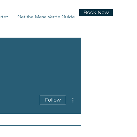
Book Now
rtez
Get the Mesa Verde Guide
More actions
Follow